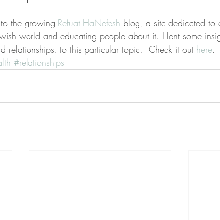
d to the growing 
Refuat HaNefesh
 blog, a site dedicated to 
Jewish world and educating people about it. I lent some ins
 relationships, to this particular topic.  Check it out 
here
. 
lth
#relationships