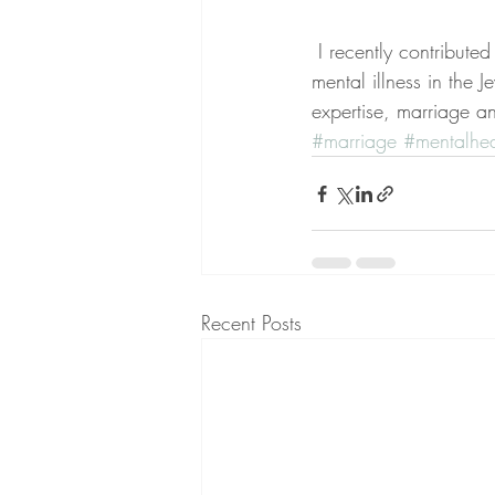
 I recently contribute
mental illness in the 
expertise, marriage and
#marriage
#mentalhea
Recent Posts