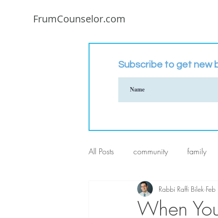
FrumCounselor.com
Subscribe to get new b
All Posts
community
family
Rabbi Raffi Bilek
Feb
When Your