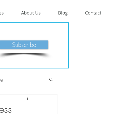
es
About Us
Blog
Contact
Subscribe
ng
ess