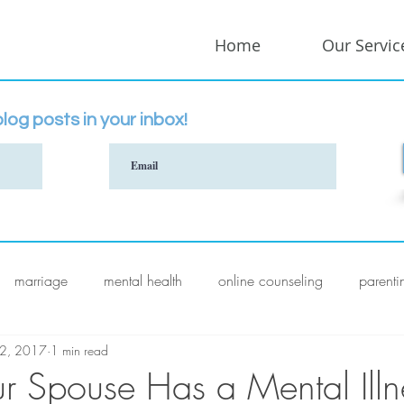
Home
Our Servic
log posts in your inbox!
marriage
mental health
online counseling
parenti
 2, 2017
1 min read
 Spouse Has a Mental Illn