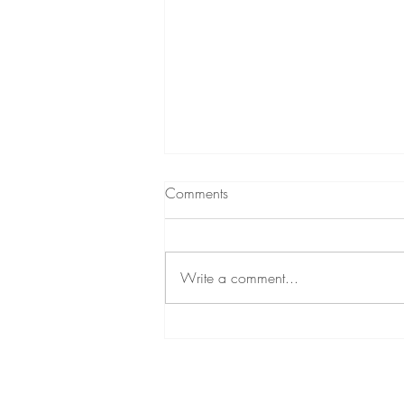
Comments
Beyond Fireworks
Write a comment...