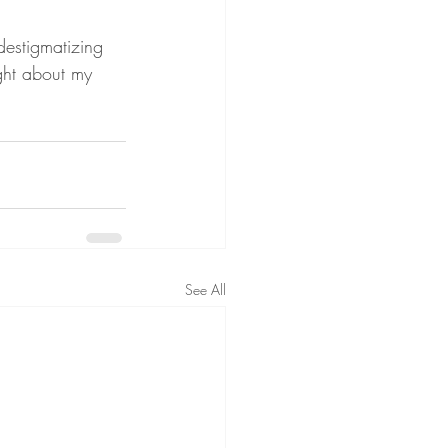
destigmatizing 
ight about my 
See All