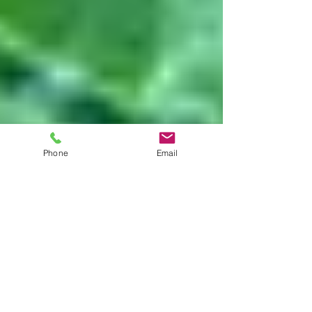
Phone
Email