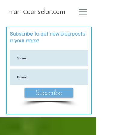
FrumCounselor.com
Subscribe to get new blog posts
in your inbox!
Subscribe