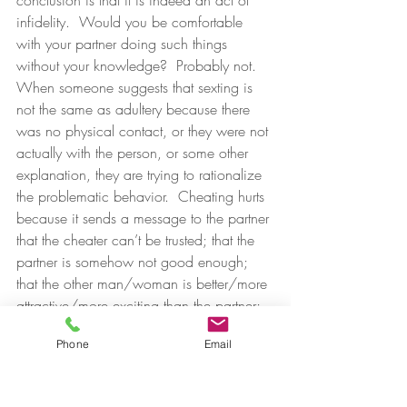
conclusion is that it is indeed an act of 
infidelity.  Would you be comfortable 
with your partner doing such things 
without your knowledge?  Probably not.
When someone suggests that sexting is 
not the same as adultery because there 
was no physical contact, or they were not 
actually with the person, or some other 
explanation, they are trying to rationalize 
the problematic behavior.  Cheating hurts 
because it sends a message to the partner 
that the cheater can’t be trusted; that the 
partner is somehow not good enough; 
that the other man/woman is better/more 
attractive/more exciting than the partner; 
and many more hurtful messages as well. 
Phone
Email
These messages come across loud and 
clear whether the adulterous act happens 
in a motel room or on a smartphone.