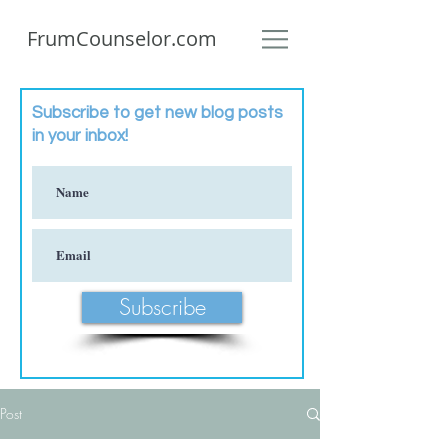
FrumCounselor.com
Subscribe to get new blog posts
in your inbox!
Subscribe
Post