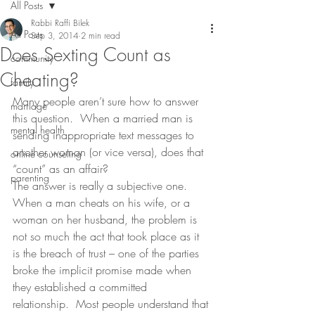
All Posts
Rabbi Raffi Bilek
All Posts
Sep 3, 2014
2 min read
Does Sexting Count as
community
Cheating?
family
Many people aren’t sure how to answer 
marriage
this question.  When a married man is 
mental health
sending inappropriate text messages to 
another woman (or vice versa), does that 
online counseling
“count” as an affair?
parenting
The answer is really a subjective one.  
When a man cheats on his wife, or a 
woman on her husband, the problem is 
not so much the act that took place as it 
is the breach of trust – one of the parties 
broke the implicit promise made when 
they established a committed 
relationship.  Most people understand that 