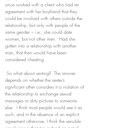
once worked with a client who had an 
agreement with her boyfriend that they 
could be involved with others outside the 
relationship, but only with people of the 
same gender – i.e., she could date 
women, but not other men.  Had she 
gotten into a relationship with another 
man, that then would have been 
considered cheating
 So what about sexting?  The answer 
depends on whether the sexter’s 
significant other considers it a violation of 
the relationship to exchange sexual 
messages or dirty pictures to someone 
else.  I think most people would see it as 
such, and in the absence of an explicit 
agreement otherwise, I think the sensible 