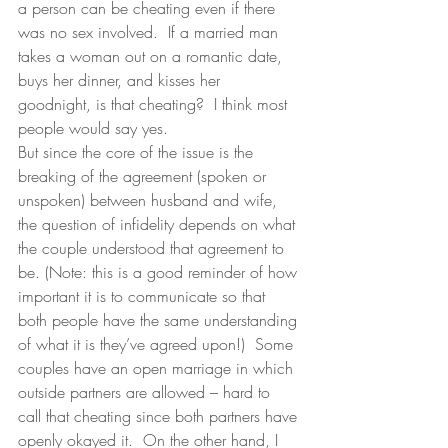
a person can be cheating even if there 
was no sex involved.  If a married man 
takes a woman out on a romantic date, 
buys her dinner, and kisses her 
goodnight, is that cheating?  I think most 
people would say yes.
But since the core of the issue is the 
breaking of the agreement (spoken or 
unspoken) between husband and wife, 
the question of infidelity depends on what 
the couple understood that agreement to 
be. (Note: this is a good reminder of how 
important it is to communicate so that 
both people have the same understanding 
of what it is they’ve agreed upon!)  Some 
couples have an open marriage in which 
outside partners are allowed – hard to 
call that cheating since both partners have 
openly okayed it.  On the other hand, I 