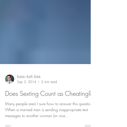
Rabbi Raffi Bilek
Sep 3, 2014
2 min read
Does Sexting Count as Cheating?
Many people aren’t sure how to answer this question.
When a married man is sending inappropriate text