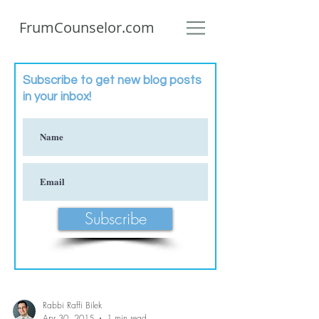
FrumCounselor.com
Subscribe to get new blog posts
in your inbox!
Subscribe
Rabbi Raffi Bilek
Apr 30, 2015
1 min read