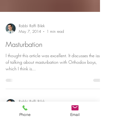
Rabbi Raffi Bilek
May 7, 2014
1 min read
Masturbation
I thought this article was excellent. It discusses the issue
of talking about masturbation with Orthodox boys,
which I think is...
Phone
Email
Rabbi Raffi Bilek
Mar 9, 2014
1 min read