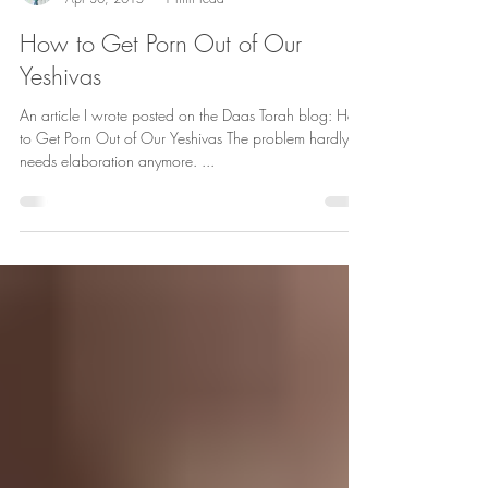
How to Get Porn Out of Our
Yeshivas
An article I wrote posted on the Daas Torah blog: How
to Get Porn Out of Our Yeshivas The problem hardly
needs elaboration anymore. ...