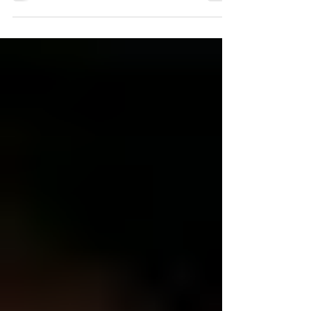
messages to another woman (or vice...