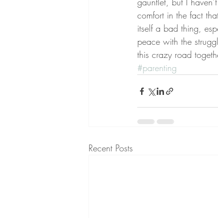
gauntlet, but I haven’t
comfort in the fact tha
itself a bad thing, es
peace with the struggl
this crazy road togeth
#parenting
Recent Posts