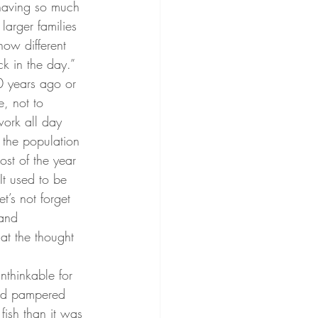
having so much 
larger families 
how different 
k in the day.” 
0 years ago or 
e, not to 
work all day 
 the population 
ost of the year 
It used to be 
’s not forget 
 and 
t the thought 
nthinkable for 
and pampered 
 fish than it was 