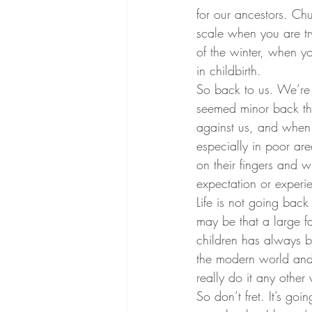
for our ancestors. Ch
scale when you are try
of the winter, when y
in childbirth.
So back to us. We’re 
seemed minor back the
against us, and when 
especially in poor ar
on their fingers and w
expectation or experie
Life is not going back
may be that a large fa
children has always be
the modern world and f
really do it any other
So don’t fret. It’s goi