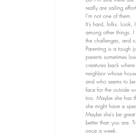
really are sailing effo
I’m not one of them.
It’s hard, folks. Look
among other things. I 
the challenges, and r
Parenting is a tough j
parents sometimes lose
creatures back where 
neighbor whose house 
and who seems to be w
face for the outside w
too. Maybe she has th
she might have a spe
Maybe she’s be great a
better than you are. T
once a week.