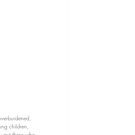
 overburdened, 
ung children, 
ou out there who 