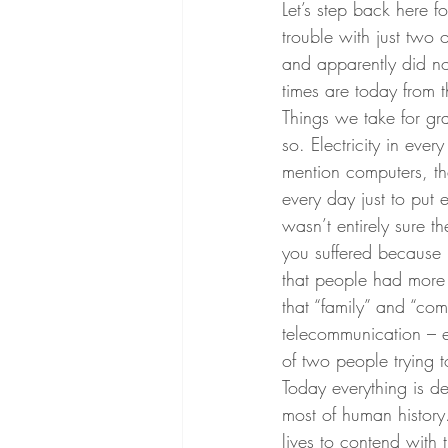
Let’s step back here
trouble with just two 
and apparently did not 
times are today from 
Things we take for g
so. Electricity in eve
mention computers, th
every day just to put 
wasn’t entirely sure t
you suffered because 
that people had more 
that “family” and “co
telecommunication – 
of two people trying t
Today everything is d
most of human history
lives to contend with t