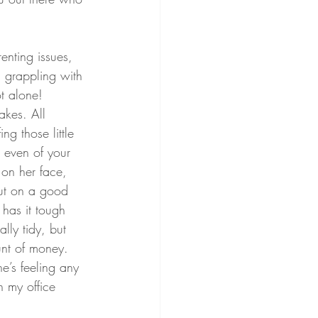
enting issues, 
, grappling with 
t alone! 
akes. All 
ng those little 
 even of your 
 on her face, 
ut on a good 
 has it tough 
ly tidy, but 
nt of money. 
e’s feeling any 
n my office 