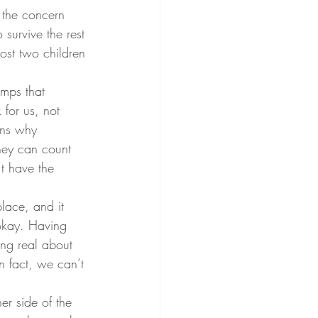
 the concern 
survive the rest 
ost two children 
mps that 
for us, not 
ins why 
hey can count 
’t have the 
lace, and it 
 okay. Having 
ing real about 
n fact, we can’t 
her side of the 