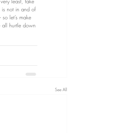
very least, take 
, is not in and of 
– so let’s make 
 all hurtle down 
See All