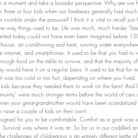
 for a moment and take a broader perspective. Why are we 
or three or four kids when our forebears generally had much 
crumble under the pressure? I think it is vital to recall just 
the way things used to be. Life was much, much harder “bac
ranted today could not have even been imagined before 15
ry house, air conditioning and heat, running water everywher
e internet, and smartphones. It used to be that you had to 
enough food on the table to survive, and that the majority of
hey would have it on a regular basis. It used to be that for m
it was too cold or too hot, depending on where you lived. 
kids because they needed them to work on the farm! And let
mmunity” were much stronger terms before the world of cars
even your great-grandmother would have been scandalized a
o raise a couple of kids on their own!
esigned for you to be comfortable. Comfort as a goal was u
. Survival was where it was at. So for us in our coddled 
he challenges of childrearing is an entirely different kettle of