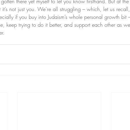
 gotten there yet myself to let you know firsthand. But at the 
t it’s not just you. We’re all struggling – which, let us recall
pecially if you buy into Judaism’s whole personal growth bit 
e, keep trying to do it better, and support each other as we
er.