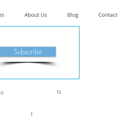
es
About Us
Blog
Contact
Subscribe
ng