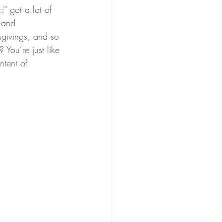
ed
” got a lot of 
 and 
sgivings, and so 
You’re just like 
ntent of 