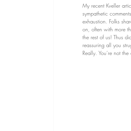
My recent Kveller artic
sympathetic comments
exhaustion. Folks shar
on, often with more t
the rest of us! Thus d
reassuring all you str
Really. You’re not the