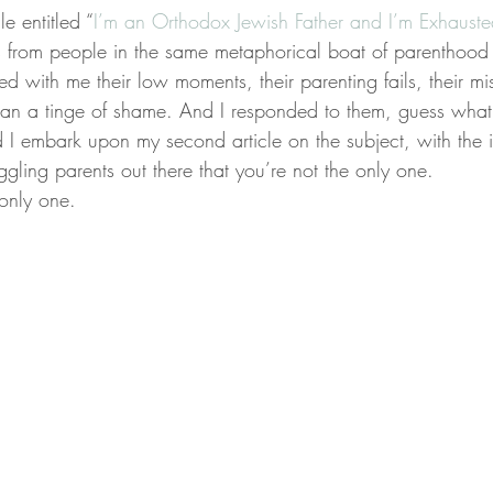
le entitled “
I’m an Orthodox Jewish Father and I’m Exhaust
 from people in the same metaphorical boat of parenthood
ed with me their low moments, their parenting fails, their mi
han a tinge of shame. And I responded to them, guess what? 
id I embark upon my second article on the subject, with the i
uggling parents out there that you’re not the only one.
 only one.