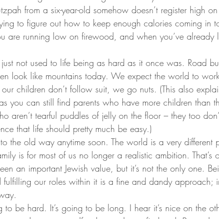
utzpah from a six-year-old somehow doesn’t register high on
ing to figure out how to keep enough calories coming in to 
ou are running low on firewood, and when you’ve already l
just not used to life being as hard as it once was. Road bu
n look like mountains today. We expect the world to work 
our children don’t follow suit, we go nuts. (This also expla
eas you can still find parents who have more children than t
ho aren’t tearful puddles of jelly on the floor – they too don
nce that life should pretty much be easy.)
 to the old way anytime soon. The world is a very different p
mily is for most of us no longer a realistic ambition. That’s
en an important Jewish value, but it’s not the only one. Be
ulfilling our roles within it is a fine and dandy approach; i
 way.
ng to be hard. It’s going to be long. I hear it’s nice on the ot