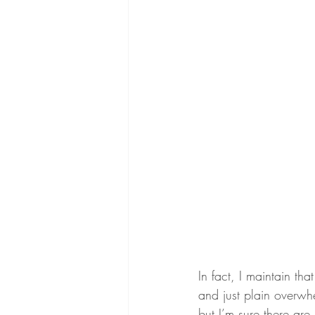
In fact, I maintain th
and just plain overwhe
but I’m sure there are