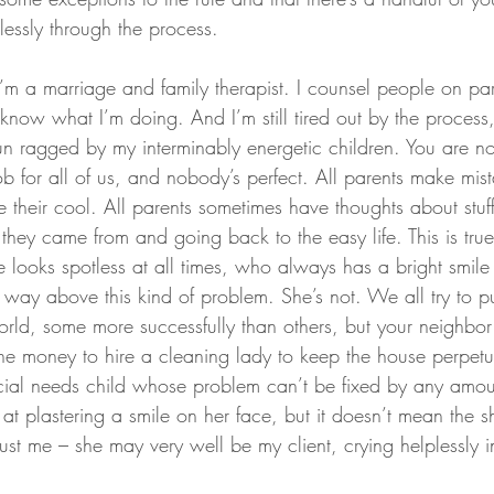
rtlessly through the process.
, I’m a marriage and family therapist. I counsel people on par
know what I’m doing. And I’m still tired out by the process
un ragged by my interminably energetic children. You are no
ob for all of us, and nobody’s perfect. All parents make mist
 their cool. All parents sometimes have thoughts about stuffi
they came from and going back to the easy life. This is true
looks spotless at all times, who always has a bright smile
ay above this kind of problem. She’s not. We all try to p
orld, some more successfully than others, but your neighbor
e money to hire a cleaning lady to keep the house perpetual
cial needs child whose problem can’t be fixed by any amou
t plastering a smile on her face, but it doesn’t mean the sh
rust me – she may very well be my client, crying helplessly i