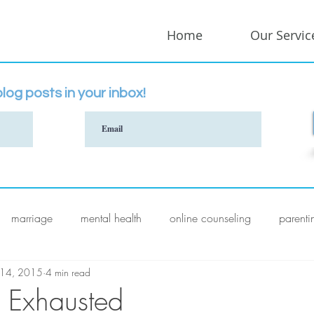
Home
Our Servic
log posts in your inbox!
marriage
mental health
online counseling
parenti
 14, 2015
4 min read
 Exhausted