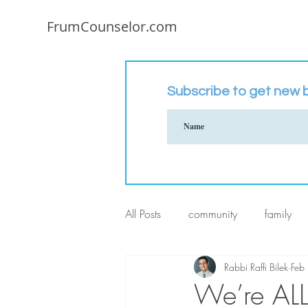
FrumCounselor.com
Subscribe to get new b
All Posts
community
family
Rabbi Raffi Bilek
Feb
We’re ALL