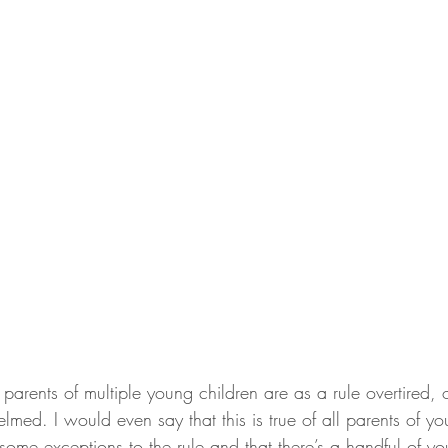
at parents of multiple young children are as a rule overtired,
lmed. I would even say that this is true of all parents of yo
 some exceptions to the rule and that there’s a handful of y