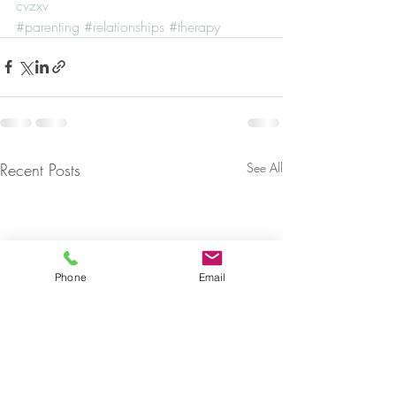
cvzxv
#parenting
#relationships
#therapy
Recent Posts
See All
Phone
Email