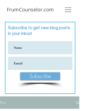
FrumCounselor.com
Subscribe to get new blog posts
in your inbox!
Subscribe
Post