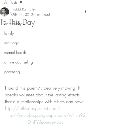
All Posts
Rabbi Raffi Bilek
All Posts
Apr 11, 2013
1 min read
To This Day
community
family
marriage
mental health
online counseling
parenting
I found this poem/video very moving. It 
speaks volumes about the lasting effects 
that our relationships with others can have.
http://tothisdayproject.com/
http://youtube.googleapis.com/v/ltun92
DfnPY&source=uds