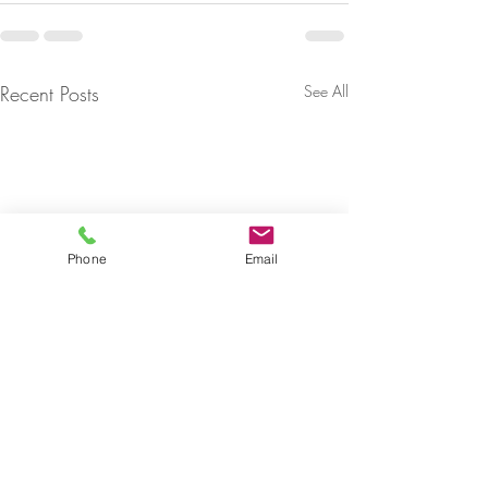
Recent Posts
See All
Phone
Email