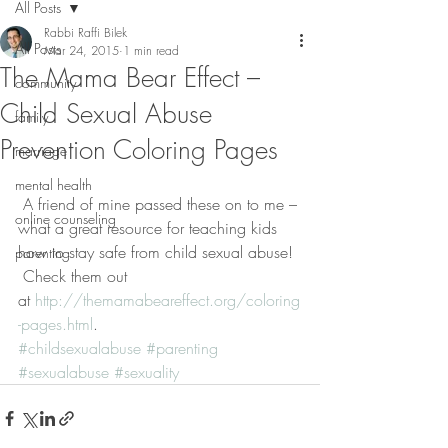
All Posts
Rabbi Raffi Bilek
All Posts
Mar 24, 2015
1 min read
The Mama Bear Effect –
community
Child Sexual Abuse
family
Prevention Coloring Pages
marriage
mental health
 A friend of mine passed these on to me – 
online counseling
what a great resource for teaching kids 
how to stay safe from child sexual abuse! 
parenting
 Check them out 
at 
http://themamabeareffect.org/coloring
-pages.html
.
#childsexualabuse
#parenting
#sexualabuse
#sexuality