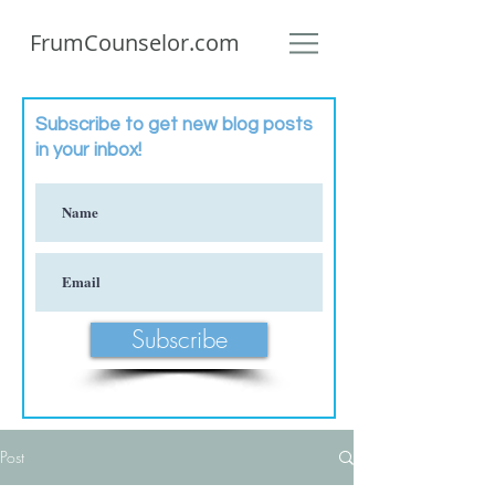
FrumCounselor.com
Subscribe to get new blog posts
in your inbox!
Subscribe
Post