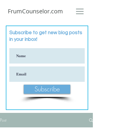
FrumCounselor.com
Subscribe to get new blog posts
in your inbox!
Subscribe
Post