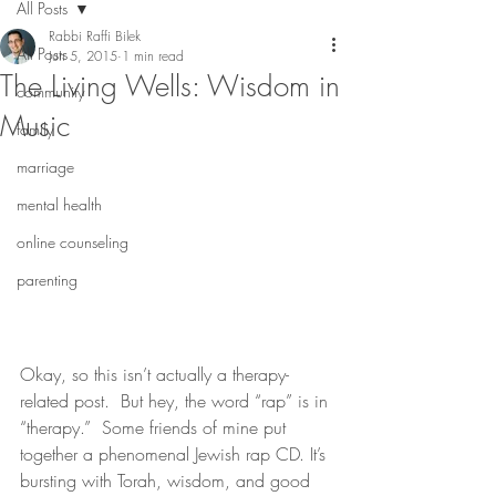
All Posts
Rabbi Raffi Bilek
All Posts
Jun 5, 2015
1 min read
The Living Wells: Wisdom in
community
Music
family
marriage
mental health
online counseling
parenting
Okay, so this isn’t actually a therapy-
related post.  But hey, the word “rap” is in 
“therapy.”  Some friends of mine put 
together a phenomenal Jewish rap CD. It’s 
bursting with Torah, wisdom, and good 