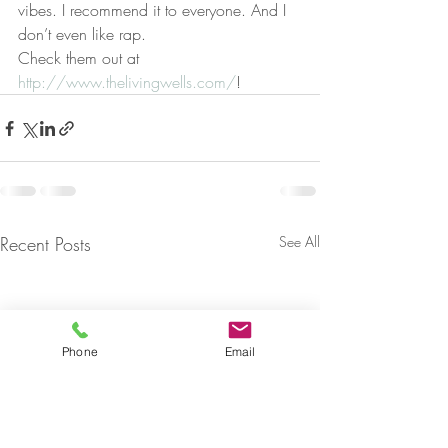
vibes. I recommend it to everyone. And I 
don’t even like rap.
Check them out at 
http://www.thelivingwells.com/
!
Recent Posts
See All
Phone
Email