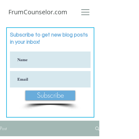
FrumCounselor.com
Subscribe to get new blog posts
in your inbox!
Subscribe
Post