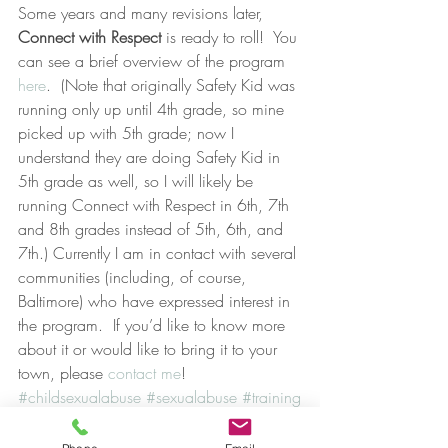
Some years and many revisions later, 
Connect with Respect 
is ready to roll!  You 
can see a brief overview of the program 
here
.  (Note that originally Safety Kid was 
running only up until 4th grade, so mine 
picked up with 5th grade; now I 
understand they are doing Safety Kid in 
5th grade as well, so I will likely be 
running Connect with Respect in 6th, 7th 
and 8th grades instead of 5th, 6th, and 
7th.) Currently I am in contact with several 
communities (including, of course, 
Baltimore) who have expressed interest in 
the program.  If you’d like to know more 
about it or would like to bring it to your 
town, please 
contact me
!
#childsexualabuse
#sexualabuse
#training