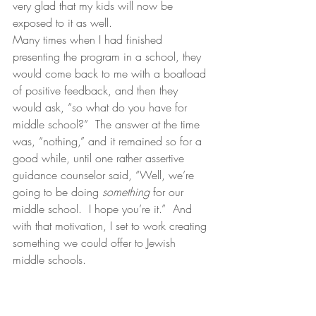
very glad that my kids will now be 
exposed to it as well.
Many times when I had finished 
presenting the program in a school, they 
would come back to me with a boatload 
of positive feedback, and then they 
would ask, “so what do you have for 
middle school?”  The answer at the time 
was, “nothing,” and it remained so for a 
good while, until one rather assertive 
guidance counselor said, “Well, we’re 
going to be doing 
something 
for our 
middle school.  I hope you’re it.”  And 
with that motivation, I set to work creating 
something we could offer to Jewish 
middle schools.