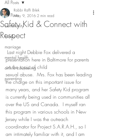
All Posts
Rabbi Raffi Bilek
All Posts
May 9, 2016
2 min read
Safety Kid & Connect with
community
Respect
family
marriage
 Last night Debbie Fox delivered a 
mental health
presentation here in Baltimore for parents 
on the topic of child 
online counseling
sexual abuse.  Mrs. Fox has been leading 
parenting
the charge on this important issue for 
many years, and her Safety Kid program 
is currently being used in communities all 
over the US and Canada.  I myself ran 
this program in various schools in New 
Jersey while I was the outreach 
coordinator for Project S.A.R.A.H., so I 
am intimately familiar with it, and I am 