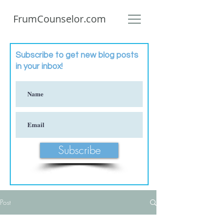
FrumCounselor.com
Subscribe to get new blog posts
in your inbox!
Subscribe
Post