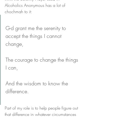
Alcoholics Anonymous has a lot of 
chochmah to it:
G-d grant me the serenity to 
accept the things I cannot 
change, 
The courage to change the things 
I can, 
And the wisdom to know the 
difference.
Part of my role is to help people figure out 
that difference in whatever circumstances 