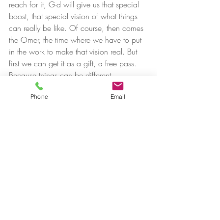
reach for it, G-d will give us that special 
boost, that special vision of what things 
can really be like. Of course, then comes 
the Omer, the time where we have to put 
in the work to make that vision real. But 
first we can get it as a gift, a free pass.
Because things can be different.
Phone
Email
#therapy
Recent Posts
See All