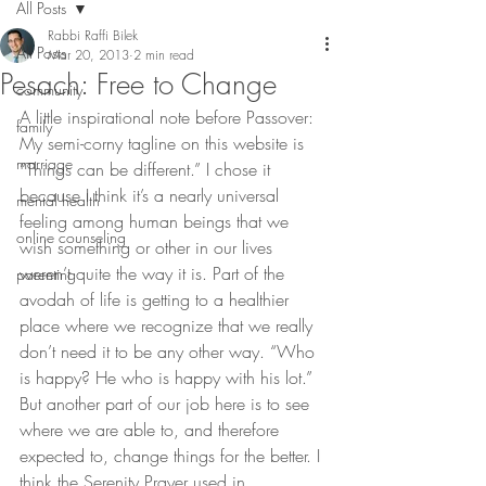
All Posts
Rabbi Raffi Bilek
All Posts
Mar 20, 2013
2 min read
Pesach: Free to Change
community
A little inspirational note before Passover:
family
My semi-corny tagline on this website is 
marriage
“Things can be different.” I chose it 
because I think it’s a nearly universal 
mental health
feeling among human beings that we 
online counseling
wish something or other in our lives 
weren’t quite the way it is. Part of the 
parenting
avodah of life is getting to a healthier 
place where we recognize that we really 
don’t need it to be any other way. “Who 
is happy? He who is happy with his lot.”
But another part of our job here is to see 
where we are able to, and therefore 
expected to, change things for the better. I 
think the Serenity Prayer used in 