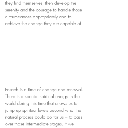
they find themselves, then develop the 
serenity and the courage to handle those 
circumstances appropriately and to 
achieve the change they are capable of.
Pesach is a time of change and renewal. 
There is a special spiritual energy in the 
world during this time that allows us to 
jump up spiritual levels beyond what the 
natural process could do for us – to pass 
over those intermediate stages. If we 