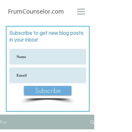
FrumCounselor.com
Subscribe to get new blog posts
in your inbox!
Subscribe
Post