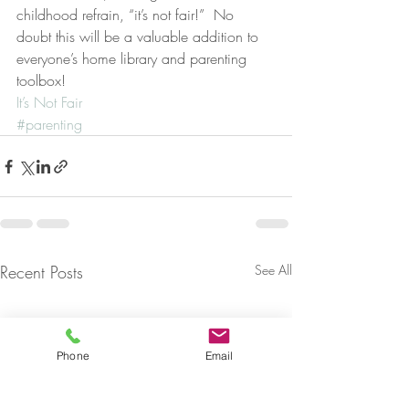
childhood refrain, “it’s not fair!”  No 
doubt this will be a valuable addition to 
everyone’s home library and parenting 
toolbox!
It’s Not Fair
#parenting
Recent Posts
See All
Phone
Email