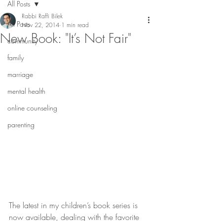
All Posts
Rabbi Raffi Bilek
All Posts
Nov 22, 2014
1 min read
New Book: "It’s Not Fair"
community
family
marriage
mental health
online counseling
parenting
The latest in my children’s book series is 
now available, dealing with the favorite 