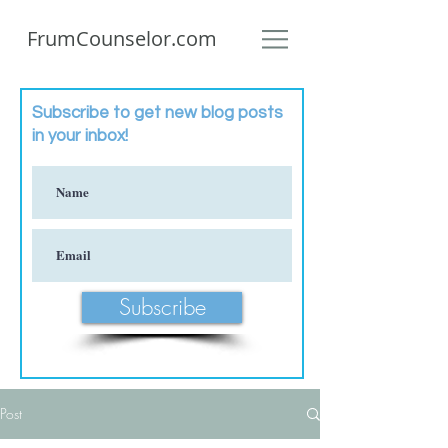
FrumCounselor.com
Subscribe to get new blog posts
in your inbox!
Subscribe
Post