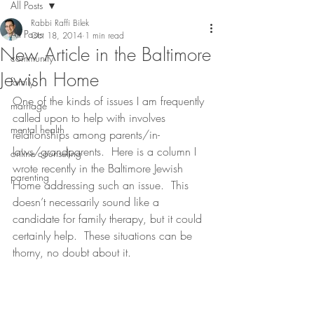
All Posts
Rabbi Raffi Bilek
All Posts
Oct 18, 2014
1 min read
New Article in the Baltimore
community
Jewish Home
family
One of the kinds of issues I am frequently 
marriage
called upon to help with involves 
mental health
relationships among parents/in-
laws/grandparents.  Here is a column I 
online counseling
wrote recently in the Baltimore Jewish 
parenting
Home addressing such an issue.  This 
doesn’t necessarily sound like a 
candidate for family therapy, but it could 
certainly help.  These situations can be 
thorny, no doubt about it.