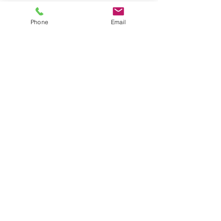
#therapy
Phone
Email
Recent Posts
See All