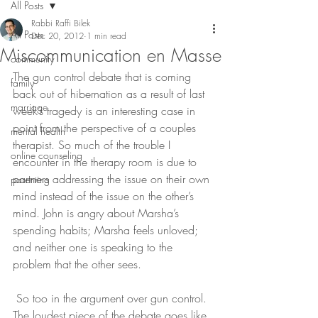
All Posts
Rabbi Raffi Bilek
All Posts
Dec 20, 2012
1 min read
Miscommunication en Masse
community
The gun control debate that is coming 
family
back out of hibernation as a result of last 
marriage
week’s tragedy is an interesting case in 
point from the perspective of a couples 
mental health
therapist. So much of the trouble I 
online counseling
encounter in the therapy room is due to 
partners addressing the issue on their own 
parenting
mind instead of the issue on the other’s 
mind. John is angry about Marsha’s 
spending habits; Marsha feels unloved; 
and neither one is speaking to the 
problem that the other sees.
 So too in the argument over gun control. 
The loudest piece of the debate goes like 