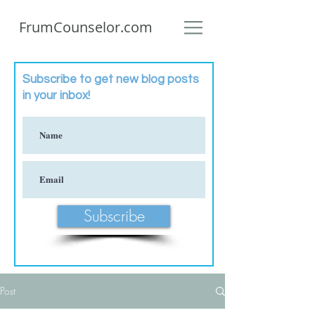
FrumCounselor.com
Subscribe to get new blog posts
in your inbox!
Subscribe
Post