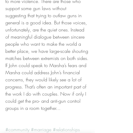
to more violence. There are those who 
support some gun laws without 
suggesting that trying to outlaw guns in 
general is a good idea. But those voices, 
unfortunately, are the quiet ones. Instead 
of meaningful dialogue between sincere 
people who want to make the world a 
better place, we have large-scale shouting 
matches between extremists on both sides.
If John could speak to Marsha’s fears and 
Marsha could address John’s financial 
concerns, they would likely see a lot of 
progress. That’s often an important part of 
the work I do with couples. Now if only I 
could get the pro- and anti-gun control 
groups in a room together…
#community
#marriage
#relationships