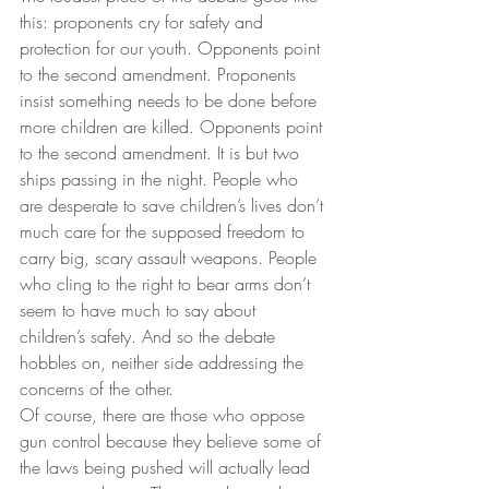
this: proponents cry for safety and 
protection for our youth. Opponents point 
to the second amendment. Proponents 
insist something needs to be done before 
more children are killed. Opponents point 
to the second amendment. It is but two 
ships passing in the night. People who 
are desperate to save children’s lives don’t 
much care for the supposed freedom to 
carry big, scary assault weapons. People 
who cling to the right to bear arms don’t 
seem to have much to say about 
children’s safety. And so the debate 
hobbles on, neither side addressing the 
concerns of the other.
Of course, there are those who oppose 
gun control because they believe some of 
the laws being pushed will actually lead 