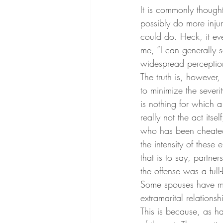
It is commonly thought
possibly do more injur
could do. Heck, it ev
me, “I can generally s
widespread perceptio
The truth is, however,
to minimize the severit
is nothing for which 
really not the act itse
who has been cheated o
the intensity of these
that is to say, partn
the offense was a full
Some spouses have mu
extramarital relationsh
This is because, as hav