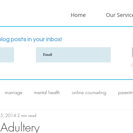
Home
Our Servic
log posts in your inbox!
marriage
mental health
online counseling
parenti
 5, 2014
2 min read
 Adultery