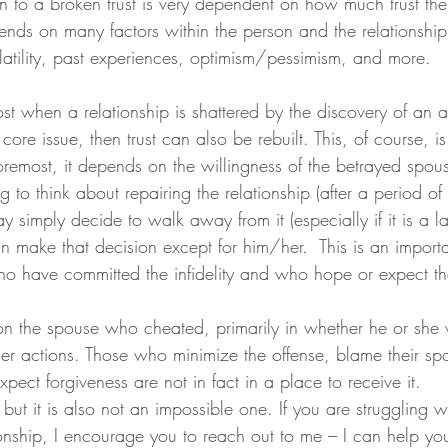
on to a broken trust is very dependent on how much trust the
epends on many factors within the person and the relationship
latility, past experiences, optimism/pessimism, and more.
e core issue, then trust can also be rebuilt. This, of course, i
foremost, it depends on the willingness of the betrayed spo
 to think about repairing the relationship (after a period of
y simply decide to walk away from it (especially if it is a la
 make that decision except for him/her.  This is an importa
o have committed the infidelity and who hope or expect tha
n the spouse who cheated, primarily in whether he or she w
/her actions. Those who minimize the offense, blame their sp
ect forgiveness are not in fact in a place to receive it.
 but it is also not an impossible one. If you are struggling wi
ationship, I encourage you to reach out to me – I can help you