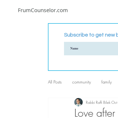
FrumCounselor.com
Subscribe to get new b
All Posts
community
family
Rabbi Raffi Bilek
Oct
Love after