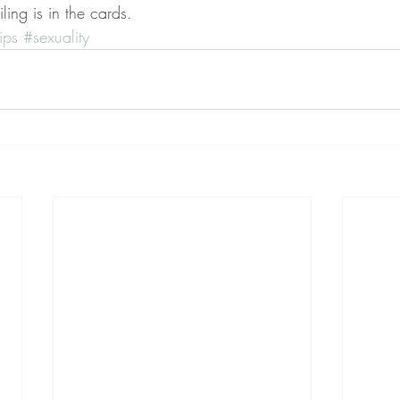
ling is in the cards. 
ips
#sexuality