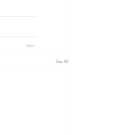
See All