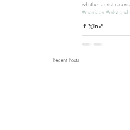
whether or not reconci
#marriage
#relationsh
Recent Posts