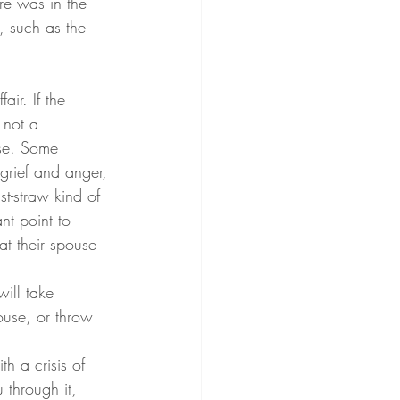
re was in the 
, such as the 
s not a 
use. Some 
 grief and anger, 
st-straw kind of 
nt point to 
t their spouse 
ill take 
ouse, or throw 
th a crisis of 
 through it, 