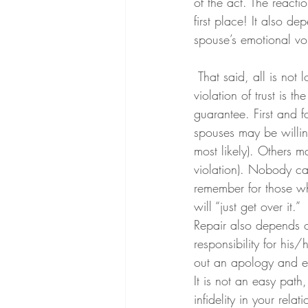
of the act. The reacti
first place! It also d
spouse’s emotional vo
 That said, all is not lost when a relationship is shattered by the discovery of an affair. If the 
violation of trust is th
guarantee. First and 
spouses may be willing
most likely). Others ma
violation). Nobody can
remember for those wh
will “just get over it.” 
Repair also depends o
responsibility for his
out an apology and exp
It is not an easy path,
infidelity in your rel