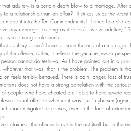
 that adultery is a certain death blow to a marriage. After 
y to a relationship than an affair?  It strikes us as the wors
en made it into the Ten Commandments!  I once heard a cou
ave any marriage, as long as it doesn’t involve adultery.” So 
n, even among professionals.
 that adultery doesn’t have to mean the end of a marriage. Th
y of the offense; rather, it reflects the genuine Jewish perspec
a person cannot do teshuva. As I have pointed out in a 
prev
lf, whatever that was, that is the problem. The problem is tha
n feels terribly betrayed. There is pain, anger, loss of trus
 emotions does not have a strong correlation with the serious
ers of people who have cheated are liable to have severe rea
-blown sexual affair or whether it was “just” cybersex (again
ch more mitigated responses, even in the face of extended
ips.
e I claimed, the offense is not in the act itself but in the e