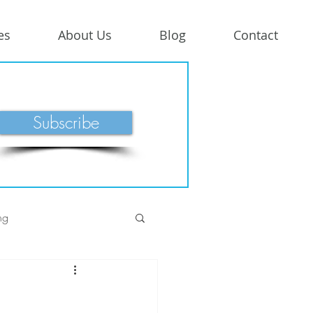
es
About Us
Blog
Contact
Subscribe
ng