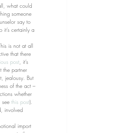
all, what could 
t thing someone 
nselor say to 
it’s certainly a 
is is not at all 
tive that there 
ious post
, it’s 
t the partner 
t, jealousy. But 
ness of the act – 
ctions whether 
, see 
this post
). 
, involved 
motional import 