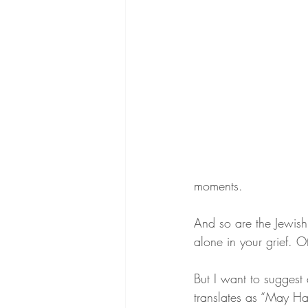
moments.
And so are the Jewish
alone in your grief. 
But I want to suggest 
translates as “May Ha