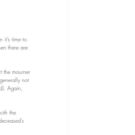
 it’s time to 
hen there are 
ct the mourner 
 generally not 
d). Again, 
with the 
deceased’s 