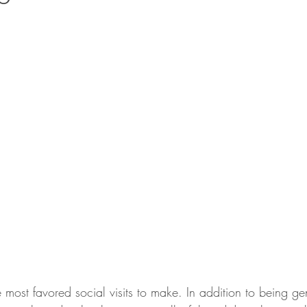
e most favored social visits to make. In addition to being ge