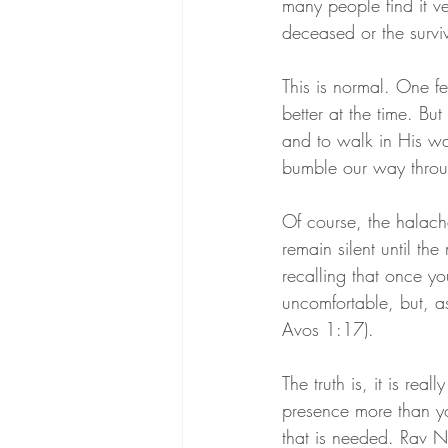
many people find it ve
deceased or the surviv
This is normal. One fe
better at the time. But 
and to walk in His way
bumble our way throu
Of course, the halacha
remain silent until the
recalling that once yo
uncomfortable, but, as
Avos 1:17).
The truth is, it is reall
presence more than y
that is needed. Rav 