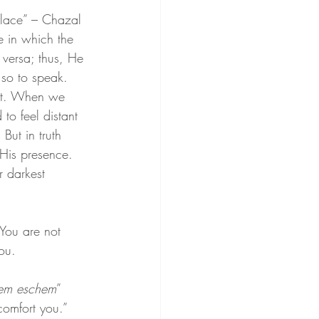
lace” – Chazal 
e in which the 
 versa; thus, He 
so to speak. 
nt. When we 
to feel distant 
But in truth 
 His presence. 
r darkest 
You are not 
ou.
em eschem
” 
comfort you.”