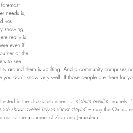
 foremost 
r needs is, 
d you 
by showing 
ere really is 
here even if 
urner or the 
rs to see 
nity around them is uplifting. And a community comprises no
e you don’t know very well. If those people are there for yo
eflected in the classic statement of 
nichum aveilim
, namely, “
ch shaar aveilei Tziyon v’Irushalayim
” – may the Omnipre
 rest of the mourners of Zion and Jerusalem.