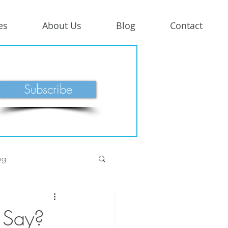
es
About Us
Blog
Contact
Subscribe
ng
 Say?