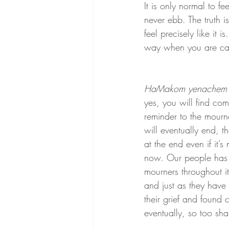
It is only normal to fe
never ebb. The truth i
feel precisely like it 
way when you are caug
HaMakom yenachem 
yes, you will find comfo
reminder to the mourne
will eventually end, tha
at the end even if it’s 
now. Our people has
mourners throughout it
and just as they have
their grief and found 
eventually, so too sha