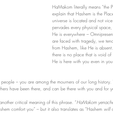
HaMakom literally means “the P
explain that Hashem is the Plac
universe is located and not vice
pervades every physical space, 
He is everywhere – Omniprese
are faced with tragedy, we tend 
from Hashem, like He is absent. 
there is no place that is void of
He is here with you even in you
 people – you are among the mourners of our long history. 
Others have been there, and can be there with you and for y
another critical meaning of this phrase. “
HaMakom yenach
shem comfort you” – but it also translates as “Hashem 
will 