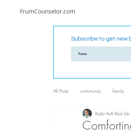
FrumCounselor.com
Subscribe to get new b
All Posts
community
family
Rabbi Raffi Bilek
Feb
Comforti