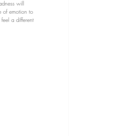
sadness will 
e of emotion to 
feel a different 