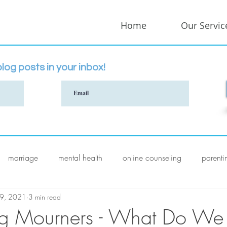
Home
Our Servic
log posts in your inbox!
marriage
mental health
online counseling
parenti
 9, 2021
3 min read
ng Mourners - What Do We