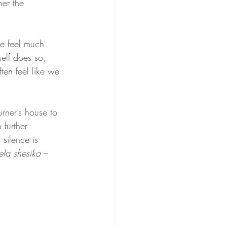
her the 
ne feel much 
elf does so, 
ten feel like we 
urner’s house to 
 further 
 silence is 
ela shesika
 – 