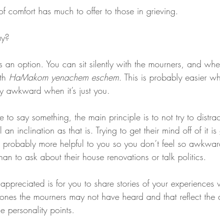
of comfort has much to offer to those in grieving.
ay?
is an option. You can sit silently with the mourners, and when
th 
HaMakom yenachem eschem.
 This is probably easier w
etty awkward when it’s just you.
e to say something, the main principle is to not try to distra
an inclination as that is. Trying to get their mind off of it is
is probably more helpful to you so you don’t feel so awkwar
than to ask about their house renovations or talk politics.
 appreciated is for you to share stories of your experiences 
ones the mourners may not have heard and that reflect the 
e personality points.