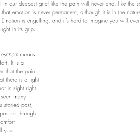
el in our deepest grief like the pain will never end, like the 
s that emotion is never permanent, although it is in the natur
is. Emotion is engulfing, and it’s hard to imagine you will ever 
ht in its grip.
eschem
 means 
rt. It is a 
r that the pain 
t there is a light 
not in sight right 
 seen many 
s storied past, 
 passed through 
comfort 
ll you.