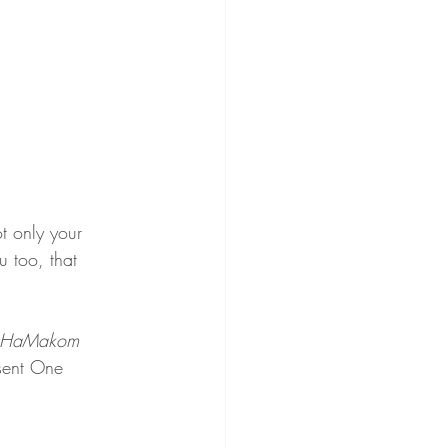
t only your 
u too, that 
HaMakom 
sent One 