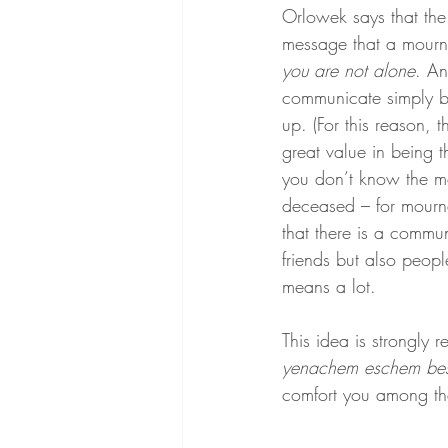
Orlowek says that the
message that a mourne
you are not alone
. An
communicate simply 
up. (For this reason, th
great value in being t
you don’t know the mo
deceased – for mourne
that there is a commu
friends but also peopl
means a lot.
This idea is strongly r
yenachem eschem beso
comfort you among the