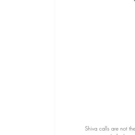
Shiva calls are not th