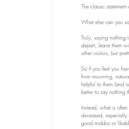
The classic statement 
What else can you s
Truly, saying nothing 
depart, leave them wi
other visitors, but pr
So if you feel you hav
from mourning, natural 
helpful to them (and 
better to say nothing 
Instead, what is often
deceased, especially 
good middos or likabl