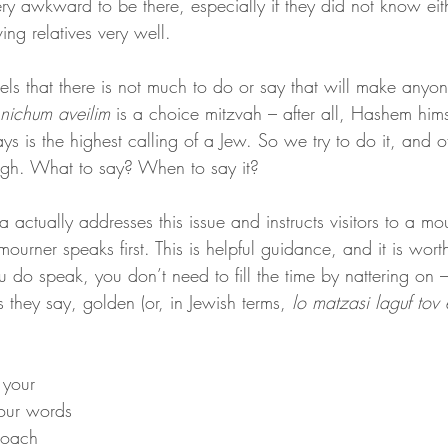
ry awkward to be there, especially if they did not know eit
ing relatives very well.
els that there is not much to do or say that will make anyo
nichum aveilim 
is a choice mitzvah – after all, Hashem hims
s is the highest calling of a Jew. So we try to do it, and of
gh. What to say? When to say it?
 actually addresses this issue and instructs visitors to a mo
 mourner speaks first. This is helpful guidance, and it is worth
u do speak, you don’t need to fill the time by nattering on –
 they say, golden (or, in Jewish terms, 
lo matzasi laguf tov 
y your 
our words 
Noach 