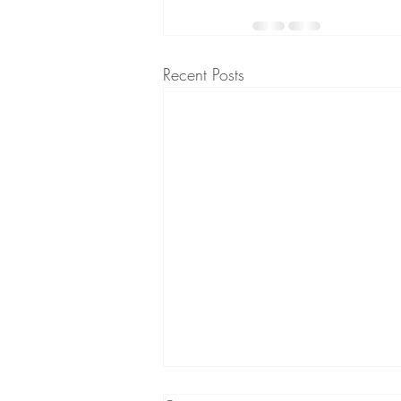
Recent Posts