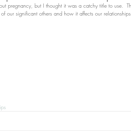
out pregnancy, but I thought it was a catchy title to use.  Th
f our significant others and how it affects our relationships
ips