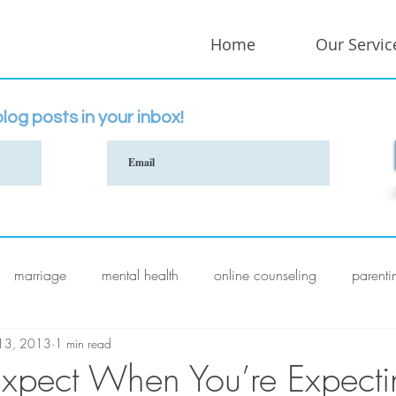
Home
Our Servic
log posts in your inbox!
marriage
mental health
online counseling
parenti
 13, 2013
1 min read
xpect When You’re Expecti