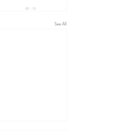
See All