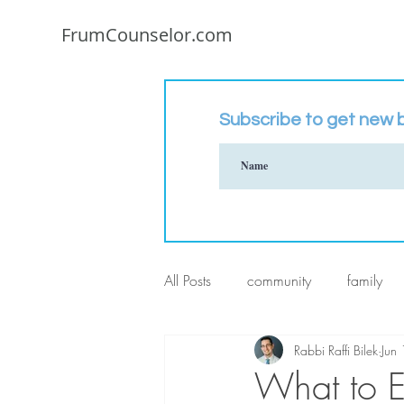
FrumCounselor.com
Subscribe to get new b
All Posts
community
family
Rabbi Raffi Bilek
Jun
What to E