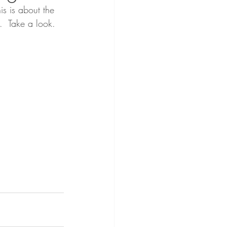
is is about the 
.  Take a look.