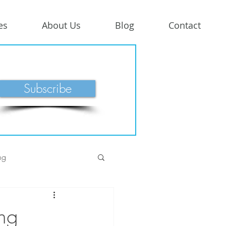
es
About Us
Blog
Contact
Subscribe
ng
ng