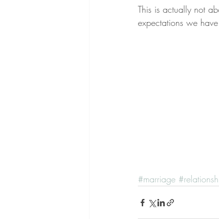
This is actually not ab
expectations we have o
#marriage
#relationsh