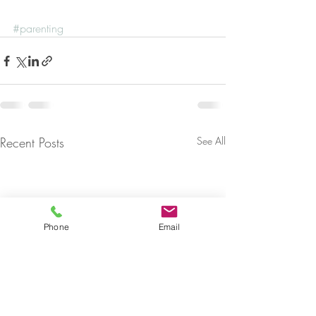
#parenting
Recent Posts
See All
Phone
Email