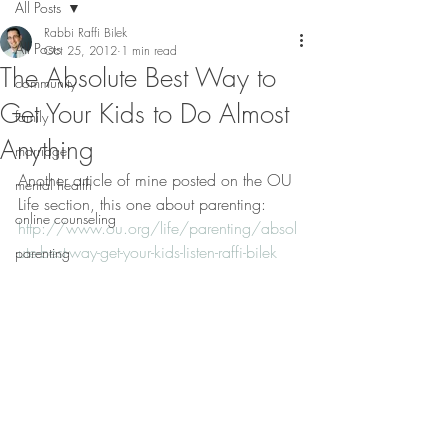
All Posts
Rabbi Raffi Bilek
All Posts
Oct 25, 2012
1 min read
The Absolute Best Way to
community
Get Your Kids to Do Almost
family
Anything
marriage
Another article of mine posted on the OU 
mental health
Life section, this one about parenting: 
online counseling
http://www.ou.org/life/parenting/absol
ute-best-way-get-your-kids-listen-raffi-bilek
parenting