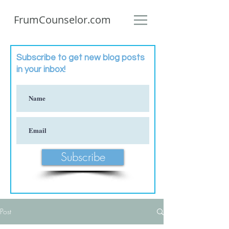
FrumCounselor.com
Subscribe to get new blog posts
in your inbox!
Subscribe
Post