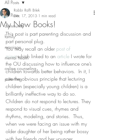
All Posts
Rabbi Raffi Bilek
All Posts
Dec 17, 2013
1 min read
My New Books!
community
This post is part parenting discussion and 
family
part personal plug.
marriage
You may recall an older 
post of 
mine
 which linked to an 
article
 I wrote for 
mental health
the OU discussing how to influence one’s 
online counseling
children towards better behaviors.  In it, I 
cite the obvious principle that lecturing 
parenting
children (especially young children) is a 
brilliantly ineffective way to do so.  
Children do not respond to lectures. They 
respond to visual cues, rhymes and 
rhythms, modeling, and stories.  Thus, 
when we were facing an issue with my 
older daughter of her being rather bossy 
with her friends and her younger 