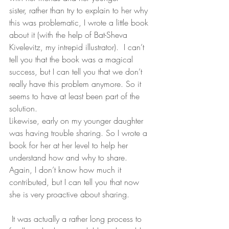
sister, rather than try to explain to her why 
this was problematic, I wrote a little book 
about it (with the help of Bat-Sheva 
Kivelevitz, my intrepid illustrator).  I can’t 
tell you that the book was a magical 
success, but I can tell you that we don’t 
really have this problem anymore. So it 
seems to have at least been part of the 
solution.
Likewise, early on my younger daughter 
was having trouble sharing. So I wrote a 
book for her at her level to help her 
understand how and why to share. 
Again, I don’t know how much it 
contributed, but I can tell you that now 
she is very proactive about sharing.
 It was actually a rather long process to 