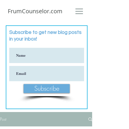
FrumCounselor.com
Subscribe to get new blog posts
in your inbox!
Subscribe
Post