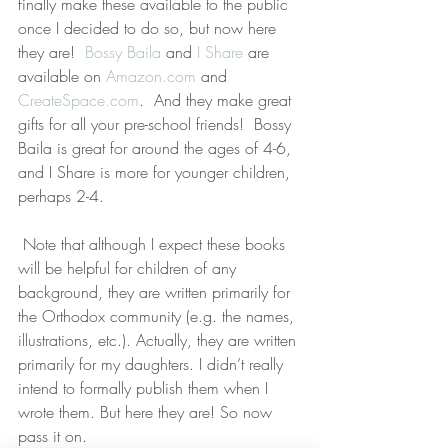
finally make these available to the public 
once I decided to do so, but now here 
they are!  
Bossy Baila
 and 
I Share
 are 
available on 
Amazon.com
 and 
CreateSpace.com
.  And they make great 
gifts for all your pre-school friends!  Bossy 
Baila is great for around the ages of 4-6, 
and I Share is more for younger children, 
perhaps 2-4.
 Note that although I expect these books 
will be helpful for children of any 
background, they are written primarily for 
the Orthodox community (e.g. the names, 
illustrations, etc.). Actually, they are written 
primarily for my daughters. I didn’t really 
intend to formally publish them when I 
wrote them. But here they are! So now 
pass it on.