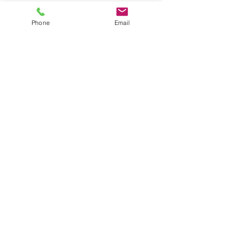
#parenting
Phone
Email
Recent Posts
See All