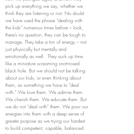
pick up everything we say, whether we 
think they are listening or not. No doubt 
we have used the phrase “dealing with 
the kids” numerous times before – look, 
there’s no question, they can be tough to 
manage. They take a ton of energy – not 
just physically but mentally and 
emotionally as well.  They suck up time 
like a miniature screaming snot-nosed 
black hole. But we should not be talking 
about our kids, or even thinking about 
them, as something we have to “deal 
with.” We love them. We admire them. 
We cherish them. We educate them. But 
we do not “deal with” them. We pour our 
energies into them with a deep sense of 
greater purpose as we trying our hardest 
to build competent, capable, balanced 