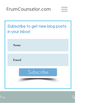
FrumCounselor.com
Subscribe to get new blog posts
in your inbox!
Subscribe
Post