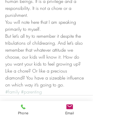
human beings. It is a privilege and a 
responsibility. It is not a chore or a 
punishment.
You will note here that I am speaking 
primarily to myself.
But let’s all try to remember it despite the 
tribulations of childrearing. And let’s also 
remember that whatever attitude we 
choose, our kids will know it. How do 
you want your kids to feel growing up? 
Like a chore? Or like a precious 
diamond? You have a sizeable influence 
on which way it’s going to go.
#family
#parenting
Phone
Email