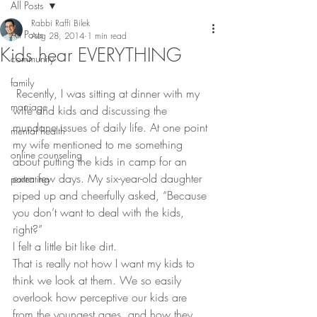
All Posts
Rabbi Raffi Bilek
All Posts
Aug 28, 2014
1 min read
Kids hear EVERYTHING
community
family
 Recently, I was sitting at dinner with my 
marriage
wife and kids and discussing the 
mundane issues of daily life. At one point 
mental health
my wife mentioned to me something 
online counseling
about putting the kids in camp for an 
extra few days. My six-year-old daughter 
parenting
piped up and cheerfully asked, “Because 
you don’t want to deal with the kids, 
right?”
I felt a little bit like dirt.
That is really not how I want my kids to 
think we look at them. We so easily 
overlook how perceptive our kids are 
from the youngest ages, and how they 