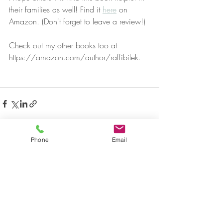
their families as well! Find it 
here
 on 
Amazon. (Don't forget to leave a review!)
Check out my other books too at 
https://amazon.com/author/raffibilek.
Phone
Email
Recent Posts
See All