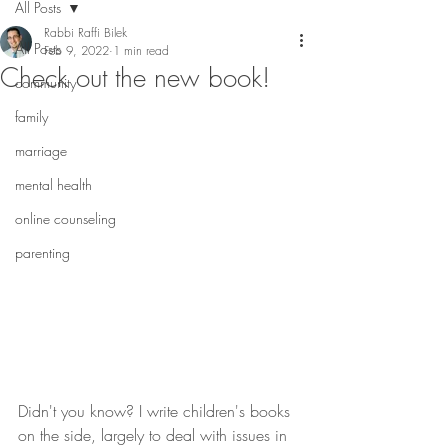
All Posts
Rabbi Raffi Bilek
All Posts
Feb 9, 2022
1 min read
Check out the new book!
community
family
marriage
mental health
online counseling
parenting
Didn't you know? I write children's books 
on the side, largely to deal with issues in 