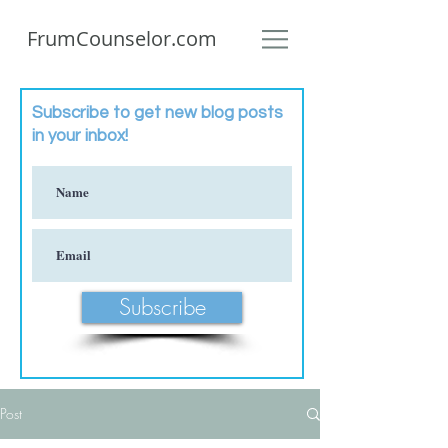
FrumCounselor.com
Subscribe to get new blog posts
in your inbox!
Subscribe
Post