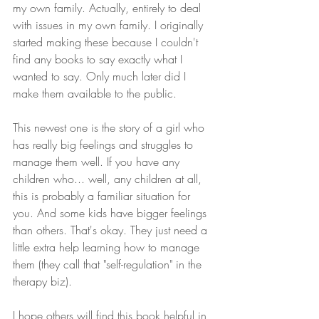
my own family. Actually, entirely to deal 
with issues in my own family. I originally 
started making these because I couldn't 
find any books to say exactly what I 
wanted to say. Only much later did I 
make them available to the public.
This newest one is the story of a girl who 
has really big feelings and struggles to 
manage them well. If you have any 
children who... well, any children at all, 
this is probably a familiar situation for 
you. And some kids have bigger feelings 
than others. That's okay. They just need a 
little extra help learning how to manage 
them (they call that "self-regulation" in the 
therapy biz). 
I hope others will find this book helpful in 